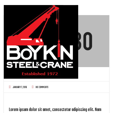
FROM GROUND UP BUILDING
JANUARY 7, 2016
NO COMMENTS
Lorem ipsum dolor sit amet, consectetur adipiscing elit. Nam