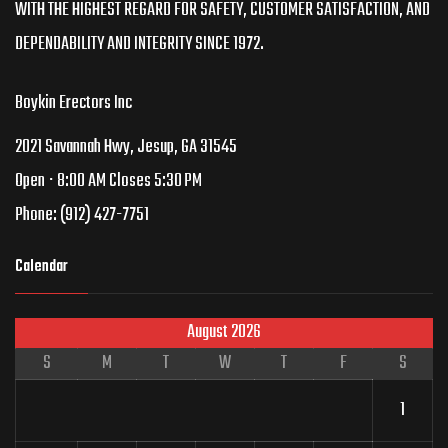
WITH THE HIGHEST REGARD FOR SAFETY, CUSTOMER SATISFACTION, AND
DEPENDABILITY AND INTEGRITY SINCE 1972.
Boykin Erectors Inc
2021 Savannah Hwy, Jesup, GA 31545
Open ⋅ 8:00 AM Closes 5:30 PM
Phone:
(912) 427-7751
Calendar
August 2026
S
M
T
W
T
F
S
1