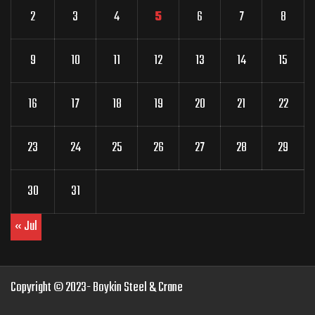
2
3
4
5
6
7
8
9
10
11
12
13
14
15
16
17
18
19
20
21
22
23
24
25
26
27
28
29
30
31
« Jul
Copyright © 2023- Boykin Steel & Crane