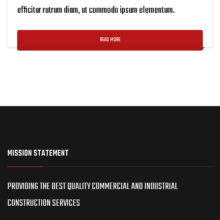
efficitur rutrum diam, ut commodo ipsum elementum.
READ MORE
MISSION STATEMENT
PROVIDING THE BEST QUALITY COMMERCIAL AND INDUSTRIAL
CONSTRUCTION SERVICES