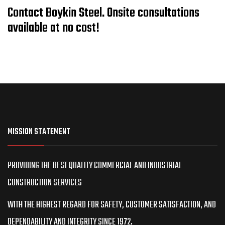
Contact Boykin Steel. Onsite consultations
available at no cost!
MISSION STATEMENT
PROVIDING THE BEST QUALITY COMMERCIAL AND INDUSTRIAL
CONSTRUCTION SERVICES
WITH THE HIGHEST REGARD FOR SAFETY, CUSTOMER SATISFACTION, AND
DEPENDABILITY AND INTEGRITY SINCE 1972.