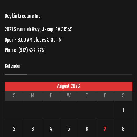
Boykin Erectors Inc
2021 Savannah Hwy, Jesup, GA 31545
Open ⋅ 8:00 AM Closes 5:30 PM
Phone:
(912) 427-7751
Calendar
August 2026
S
M
T
W
T
F
S
1
2
3
4
5
6
7
8