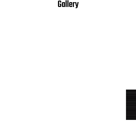
Gallery