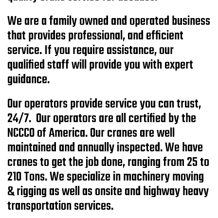
We are a family owned and operated business
that provides professional, and efficient
service. If you require assistance, our
qualified staff will provide you with expert
guidance.
Our operators provide service you can trust,
24/7. Our operators are all certified by the
NCCCO of America. Our cranes are well
maintained and annually inspected. We have
cranes to get the job done, ranging from 25 to
210 Tons. We specialize in machinery moving
& rigging as well as onsite and highway heavy
transportation services.