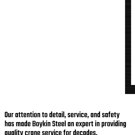
Our attention to detail, service, and safety
has made Boykin Steel an expert in providing
quality crane service for decades.