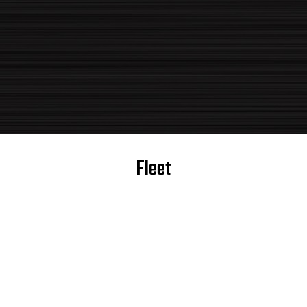
Fleet