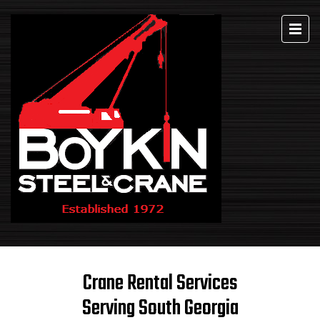
Crane Rental Services
Serving South Georgia