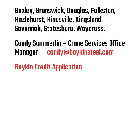
Baxley, Brunswick, Douglas, Folkston,
Hazlehurst, Hinesville, Kingsland,
Savannah, Statesboro, Waycross.
Candy Summerlin – Crane Services Office
Manager
candy@boykinsteel.com
Boykin Credit Application